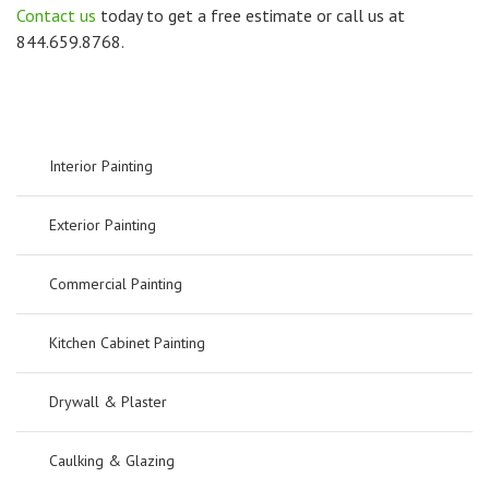
Contact us
today to get a free estimate or call us at
844.659.8768.
Interior Painting
Exterior Painting
Commercial Painting
Kitchen Cabinet Painting
Drywall & Plaster
Caulking & Glazing