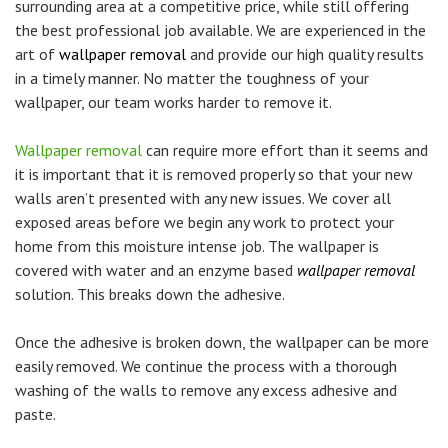
surrounding area at a competitive price, while still offering
the best professional job available. We are experienced in the
art of
wallpaper removal
and provide our high quality results
in a timely manner. No matter the toughness of your
wallpaper, our team works harder to remove it.
Wallpaper removal
can require more effort than it seems and
it is important that it is removed properly so that your new
walls aren’t presented with any new issues. We cover all
exposed areas before we begin any work to protect your
home from this moisture intense job. The wallpaper is
covered with water and an enzyme based
wallpaper removal
solution. This breaks down the adhesive.
Once the adhesive is broken down, the wallpaper can be more
easily removed. We continue the process with a thorough
washing of the walls to remove any excess adhesive and
paste.