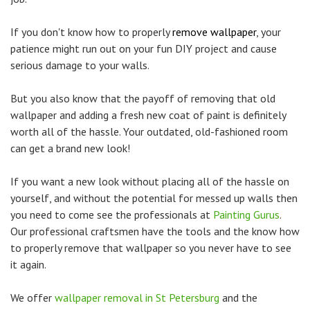
If you don't know how to properly
remove wallpaper
, your
patience might run out on your fun DIY project and cause
serious damage to your walls.
But you also know that the payoff of removing that old
wallpaper and adding a fresh new coat of paint is definitely
worth all of the hassle. Your outdated, old-fashioned room
can get a brand new look!
If you want a new look without placing all of the hassle on
yourself, and without the potential for messed up walls then
you need to come see the professionals at
Painting Gurus
.
Our professional craftsmen have the tools and the know how
to properly remove that wallpaper so you never have to see
it again.
We offer
wallpaper removal in St Petersburg
and the