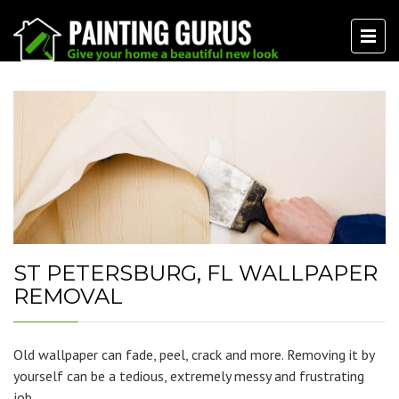
ST PETERSBURG, FL WALLPAPER
REMOVAL
Old wallpaper can fade, peel, crack and more. Removing it by
yourself can be a tedious, extremely messy and frustrating
job.