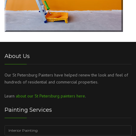
About Us
Our St Petersburg Painters have helped renew the look and feel of
hundreds of residential and commercial properties.
Learn
about our St Petersburg painters here
.
Painting Services
Interior Painting