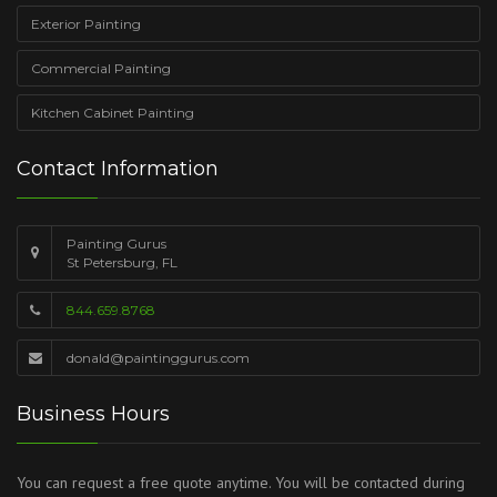
Exterior Painting
Commercial Painting
Kitchen Cabinet Painting
Contact Information
Painting Gurus
St Petersburg, FL
844.659.8768
donald@paintinggurus.com
Business Hours
You can request a free quote anytime. You will be contacted during