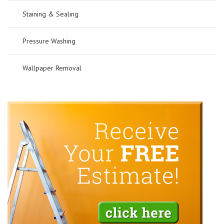
Staining & Sealing
Pressure Washing
Wallpaper Removal